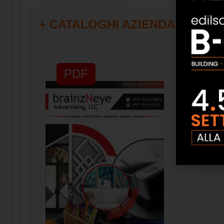
+ CATALOGHI AZIENDALI
PDF