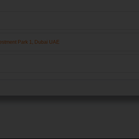
estment Park 1, Dubai UAE