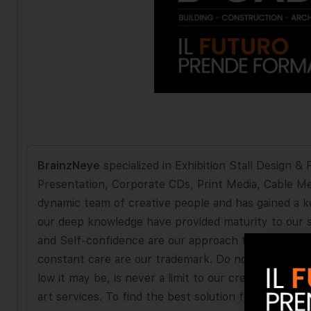
BrainzNeye
specialized in Exhibition Stall Design 
Presentation, Corporate CDs, Print Media, Cable M
dynamic team of creative people and has gained a ke
our deep knowledge have provided maturity to our se
and Self-confidence are our approach to partnershi
constant care are our trademark. Do not let your bu
low it may be, is never a limit to our creativity. W
art services. To find the best solution for your ad