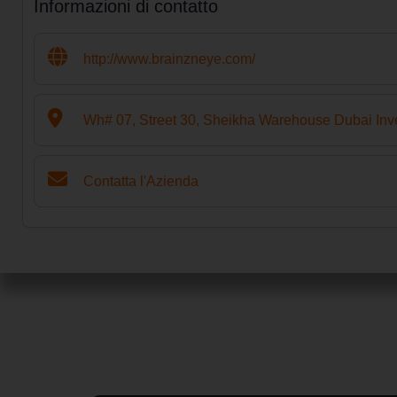
Informazioni di contatto
http://www.brainzneye.com/
Wh# 07, Street 30, Sheikha Warehouse Dubai Inv
Contatta l'Azienda