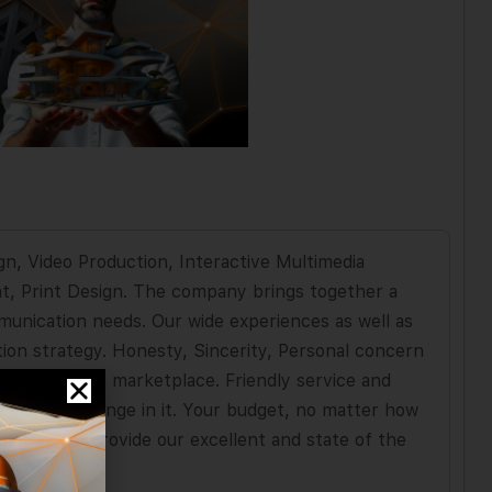
gn, Video Production, Interactive Multimedia
t, Print Design. The company brings together a
munication needs. Our wide experiences as well as
ion strategy. Honesty, Sincerity, Personal concern
 name in the marketplace. Friendly service and
hidden challenge in it. Your budget, no matter how
 world, we provide our excellent and state of the