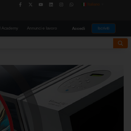
Italiano
▼
 Academy
Annunci e lavoro
Iscriviti
Accedi