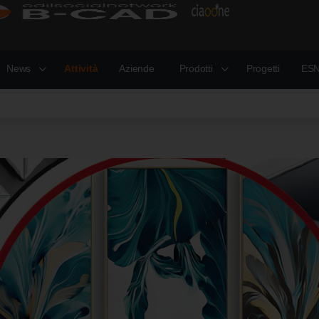
News
Attività
Aziende
Prodotti
Progetti
ESN