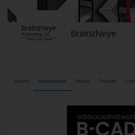
BrainzNeye
Attività
Informazioni
Media
Prodotti
Cont