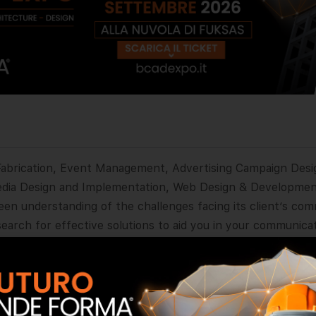
& Fabrication, Event Management, Advertising Campaign Desi
edia Design and Implementation, Web Design & Developmen
en understanding of the challenges facing its client’s com
arch for effective solutions to aid you in your communicat
p. We are an independent and flexible company with a good
dget be an obstacle, ask for more. For us, every job has a 
e can do more with less. To make an impact on communication
vertising and marketing problems you can always rely on us.