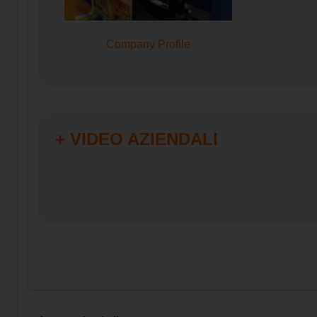
Company Profile
+ VIDEO AZIENDALI