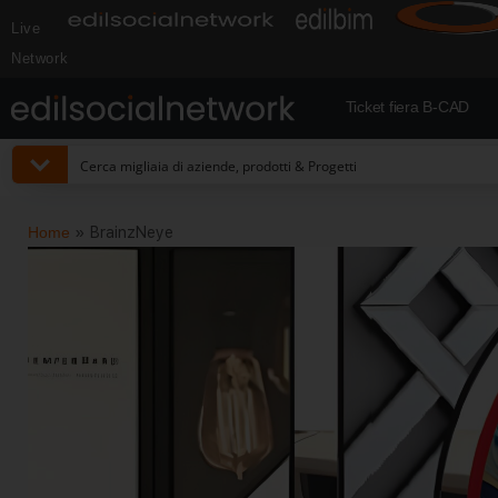
Live
Network
Ticket fiera B-CAD
Home
»
BrainzNeye